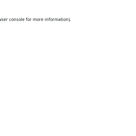
wser console
for more information).