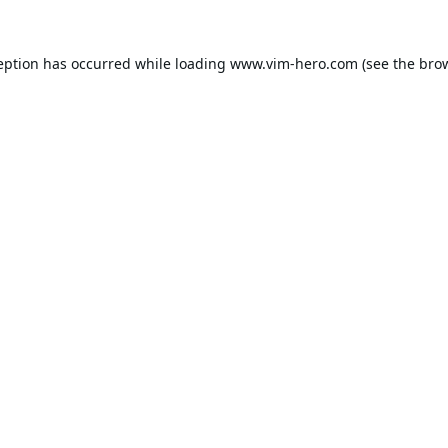
eption has occurred while loading
www.vim-hero.com
(see the
bro