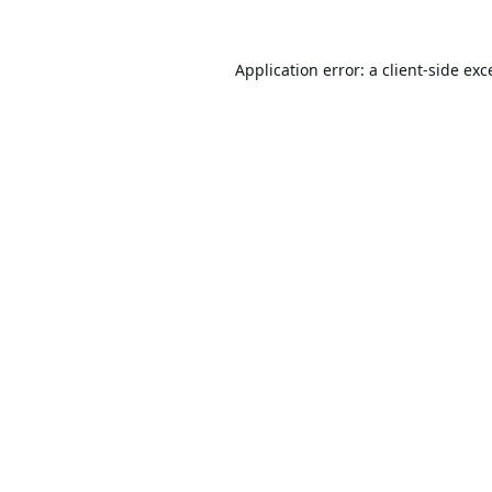
Application error: a
client
-side exc