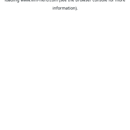
information).