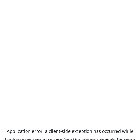
Application error: a
client
-side exception has occurred while
loading
www.vim-hero.com
(see the
browser console
for more