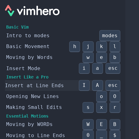
Basic Vim
modes
Intro to modes
h
j
k
l
Basic Movement
w
e
b
Moving by Words
i
a
esc
Insert Mode
Insert Like a Pro
I
A
esc
Insert at Line Ends
o
O
Opening New Lines
s
x
r
Making Small Edits
Essential Motions
W
E
B
Moving by WORDs
0
_
$
Moving to Line Ends