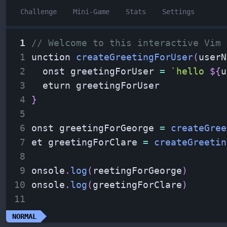
Challenge
Mini-Game
Stats
Settings
 1
// Welcome to this interactive Vim 
 1
unction 
createGreetingForUser
(
userN
 2
  onst greetingForUser 
=
`
hello 
${
u
 3
  eturn greetingForUser
 4
}
 5
 6
onst greetingForGeorge 
=
createGree
 7
et greetingForClare 
=
createGreetin
 8
 9
onsole
.
log
(
reetingForGeorge
)
10
onsole
.
log
(
greetingForClare
)
11
NORMAL