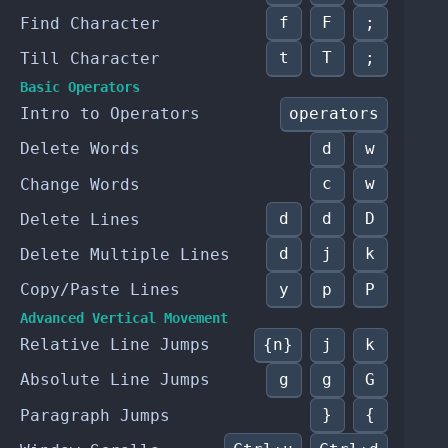
f
F
;
Find Character
t
T
;
Till Character
Basic Operators
operators
Intro to Operators
d
w
Delete Words
c
w
Change Words
d
d
D
Delete Lines
d
j
k
Delete Multiple Lines
y
p
P
Copy/Paste Lines
Advanced Vertical Movement
{n}
j
k
Relative Line Jumps
g
g
G
Absolute Line Jumps
}
{
Paragraph Jumps