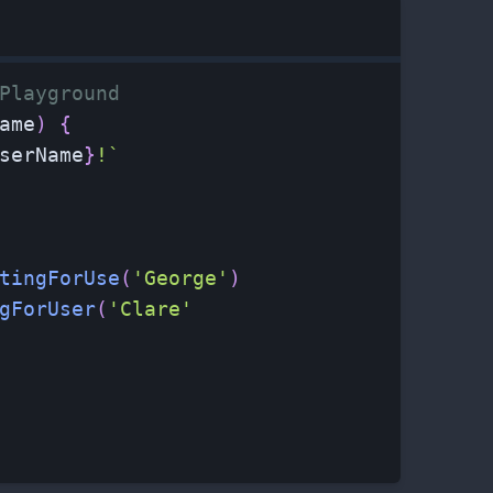
Playground
ame
)
{
serName
}
!
`
tingForUse
(
'George'
)
gForUser
(
'Clare'