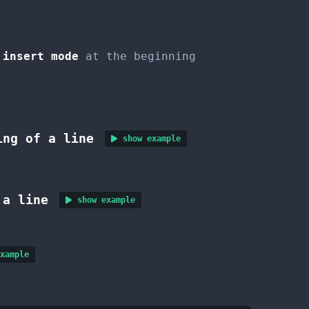
insert mode
at the beginning
ing of a line
show example
 a line
show example
xample