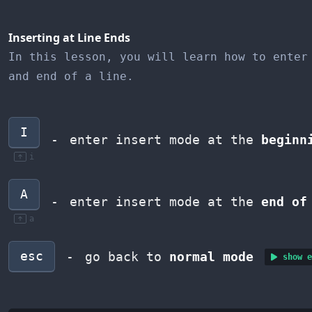
Inserting at Line Ends
In this lesson, you will learn how to enter
and end of a line.
I
-
enter insert mode at the
beginn
i
A
-
enter insert mode at the
end of
a
esc
-
go back to
normal mode
show e