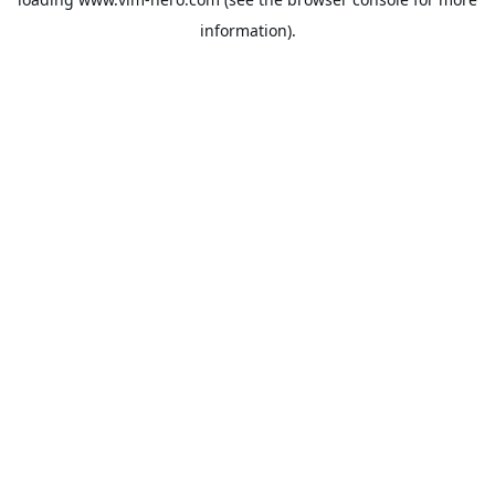
information).