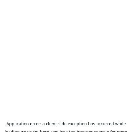
Application error: a
client
-side exception has occurred while
loading
www.vim-hero.com
(see the
browser console
for more