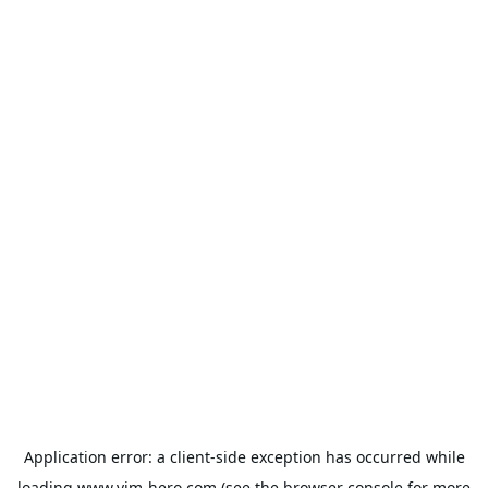
Application error: a
client
-side exception has occurred while
loading
www.vim-hero.com
(see the
browser console
for more