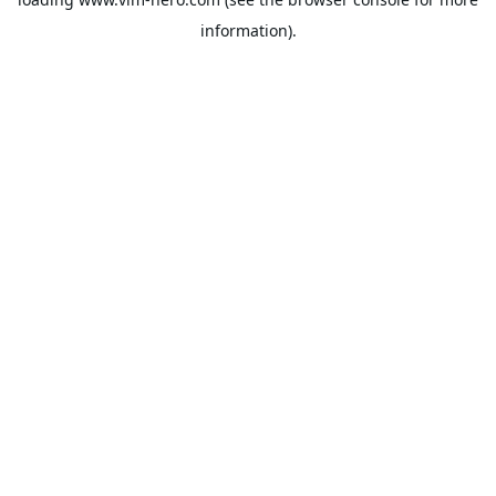
information).